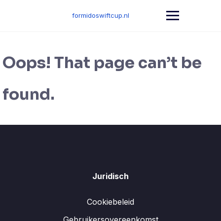
Skip
to
formidoswiftcup.nl
content
Oops! That page can’t be
found.
Juridisch
Cookiebeleid
Gebruikersovereenkomst