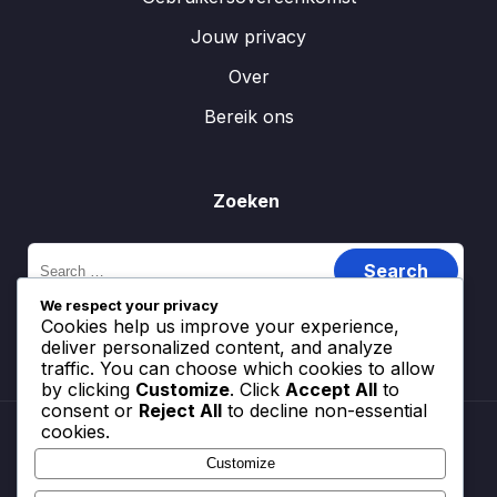
Jouw privacy
Over
Bereik ons
Zoeken
Search
for:
We respect your privacy
Cookies help us improve your experience,
deliver personalized content, and analyze
traffic. You can choose which cookies to allow
by clicking
Customize
. Click
Accept All
to
consent or
Reject All
to decline non-essential
cookies.
Customize
Cookiebeleid
Gebruikersovereenkomst