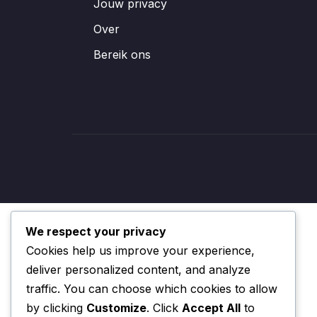
Jouw privacy
Over
Bereik ons
We respect your privacy
Cookies help us improve your experience,
deliver personalized content, and analyze
traffic. You can choose which cookies to allow
by clicking
Customize
. Click
Accept All
to