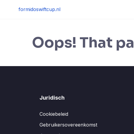
Skip
formidoswiftcup.nl
to
content
Oops! That pa
Juridisch
Cookiebeleid
Gebruikersovereenkomst