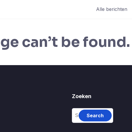
Alle berichten
ge can’t be found.
Zoeken
Search
for: