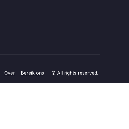
Over
Bereik ons
© All rights reserved.