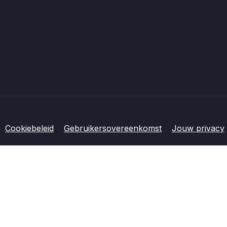
Cookiebeleid
Gebruikersovereenkomst
Jouw privacy